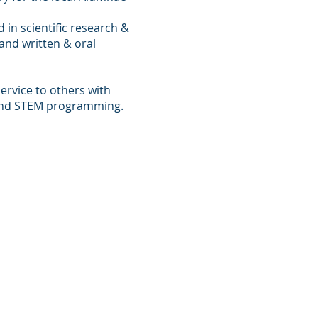
 in scientific research &
 and written & oral
ervice to others with
and STEM programming.
a Hayes