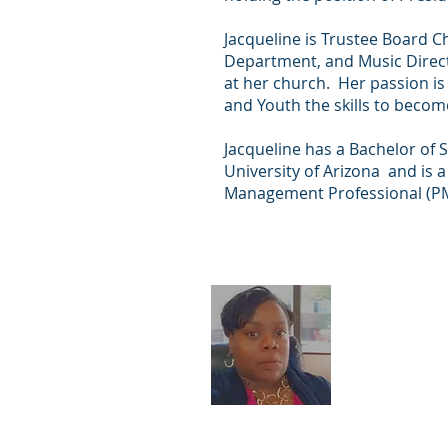
Jacqueline is Trustee Board Ch
Department, and Music Direct
at her church. Her passion is
and Youth the skills to beco
Jacqueline has a Bachelor of 
University of Arizona and is a
Management Professional (P
Almetra
(Treasur