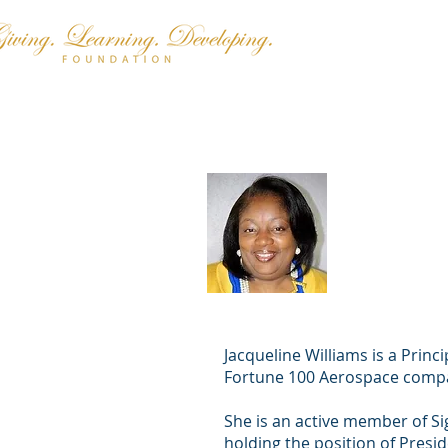
Jacquelin
(Presiden
Jacqueline Williams is a Princ
Fortune 100 Aerospace com
She is an active member of 
holding the position of Presi