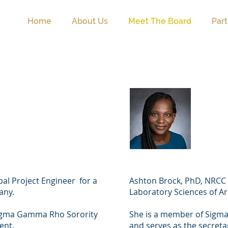
Home
About Us
Meet The Board
Par
e Williams
Asht
t)
(Vice
ipal Project Engineer for a
Ashton Brock, PhD, NRCC is
pany.
Laboratory Sciences of A
Sigma Gamma Rho Sorority
She is a member of Sigma
dent.
and serves as the secreta