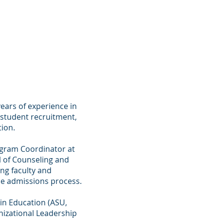
a Simpkins
ears of experience in
n student recruitment,
ion.
rogram Coordinator at
l of Counseling and
ng faculty and
he admissions process.
 in Education (ASU,
anizational Leadership