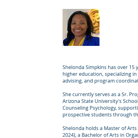
Shelond
Shelonda Simpkins has over 15 y
higher education, specializing i
advising, and program coordinat
She currently serves as a Sr. P
Arizona State University’s Schoo
Counseling Psychology, supporti
prospective students through t
Shelonda holds a Master of Arts
2024), a Bachelor of Arts in Org