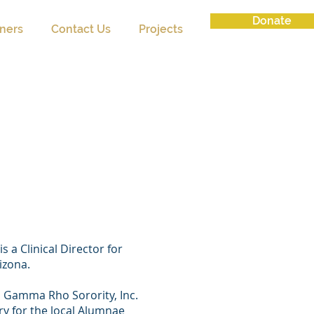
Donate
tners
Contact Us
Projects
on Brock
 President)
 a Clinical Director for
rizona.
 Gamma Rho Sorority, Inc.
ry for the local Alumnae