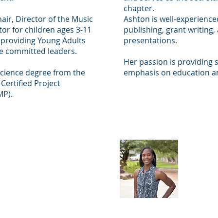
chapter.
air, Director of the Music
Ashton is well-experienced
or for children ages 3-11
publishing, grant writing,
 providing Young Adults
presentations.
me committed leaders.
Her passion is providing s
Science degree from the
emphasis on education 
 Certified Project
MP).
 Walker
Nydi
er)