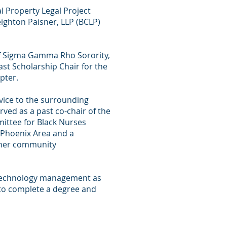
al Property Legal Project
eighton Paisner, LLP (BCLP)
f Sigma Gamma Rho Sorority,
ast Scholarship Chair for the
pter.
rvice to the surrounding
ved as a past co-chair of the
ttee for Black Nurses
 Phoenix Area and a
her community
 technology management as
to complete a degree and