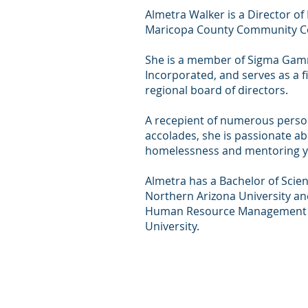
Almetra Walker is a Director o
Maricopa County Community Col
She is a member of Sigma Gam
Incorporated, and serves as a fi
regional board of directors.
A recepient of numerous perso
accolades, she is passionate a
homelessness and mentoring y
Almetra has a Bachelor of Scie
Northern Arizona University an
Human Resource Management 
University.