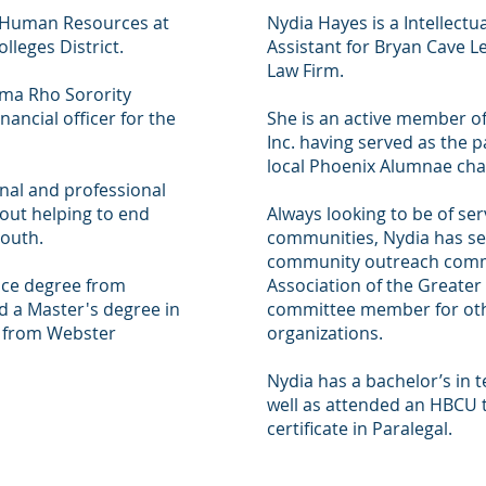
f Human Resources at
Nydia Hayes is a Intellectu
leges District.
Assistant for Bryan Cave L
Law Firm.
ma Rho Sorority
nancial officer for the
She is an active member o
Inc. having served as the p
local Phoenix Alumnae cha
nal and professional
bout helping to end
Always looking to be of se
outh.
communities, Nydia has ser
community outreach commi
nce degree from
Association of the Greater
d a Master's degree in
committee member for ot
from Webster
organizations.
Nydia has a bachelor’s in
well as attended an HBCU 
certificate in Paralegal.